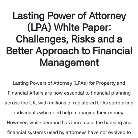
Lasting Power of Attorney
(LPA) White Paper:
Challenges, Risks and a
Better Approach to Financial
Management
Lasting Powers of Attorney (LPAs) for Property and
Financial Affairs are now essential to financial planning
across the UK, with millions of registered LPAs supporting
individuals who need help managing their money.
However, while demand has increased, the banking and
financial systems used by attorneys have not evolved to