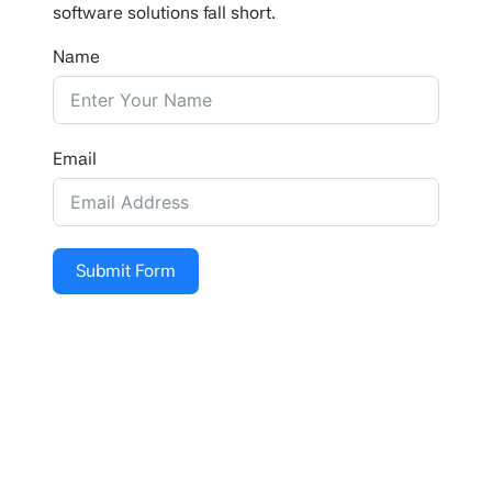
software solutions fall short.
Name
Email
Submit Form