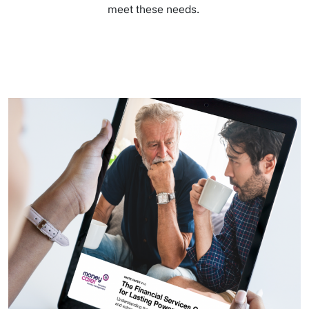
meet these needs.