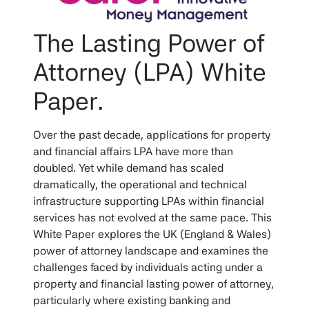
The Lasting Power of
Attorney (LPA) White
Paper.
Over the past decade, applications for property
and financial affairs LPA have more than
doubled. Yet while demand has scaled
dramatically, the operational and technical
infrastructure supporting LPAs within financial
services has not evolved at the same pace. This
White Paper explores the UK (England & Wales)
power of attorney landscape and examines the
challenges faced by individuals acting under a
property and financial lasting power of attorney,
particularly where existing banking and