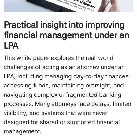
Practical insight into improving
financial management under an
LPA
This white paper explores the real-world
challenges of acting as an attorney under an
LPA, including managing day-to-day finances,
accessing funds, maintaining oversight, and
navigating complex or fragmented banking
processes. Many attorneys face delays, limited
visibility, and systems that were never
designed for shared or supported financial
management.