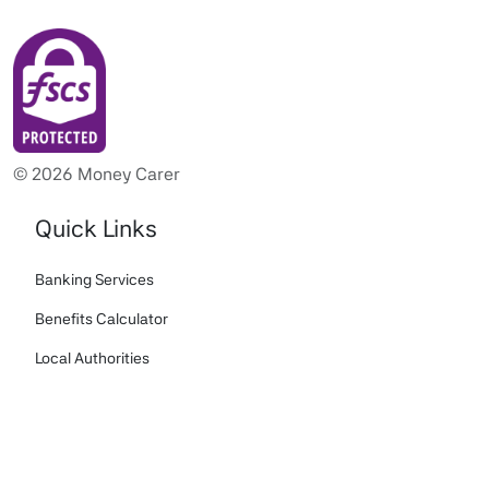
© 2026 Money Carer
Quick Links
Banking Services
Benefits Calculator
Local Authorities
Portal Login
Biometric Payment Card White Paper
Download Money Carer App