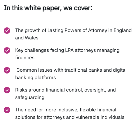
In this white paper, we cover:
The growth of Lasting Powers of Attorney in England
and Wales
Key challenges facing LPA attorneys managing
finances
Common issues with traditional banks and digital
banking platforms
Risks around financial control, oversight, and
safeguarding
The need for more inclusive, flexible financial
solutions for attorneys and vulnerable individuals