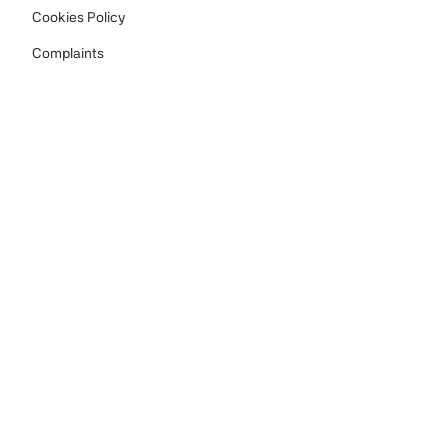
Cookies Policy
Complaints
Carbon Reduction Plan
Family Access Request
Contact us
info@moneycarer.org.uk
+44 (0) 161 791 3064
The Money Carer Foundation, Vanguard House,
Keckwick Lane, Daresbury, Warrington WA4 4AB