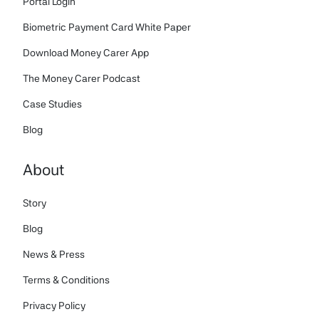
Portal Login
Biometric Payment Card White Paper
Download Money Carer App
The Money Carer Podcast
Case Studies
Blog
About
Story
Blog
News & Press
Terms & Conditions
Privacy Policy