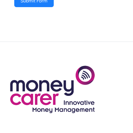
Submit Form