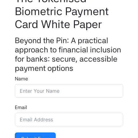
Biometric Payment
Card White Paper
Beyond the Pin: A practical
approach to financial inclusion
for banks: secure, accessible
payment options
Name
Email