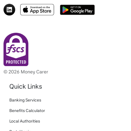
© 2026 Money Carer
Quick Links
Banking Services
Benefits Calculator
Local Authorities