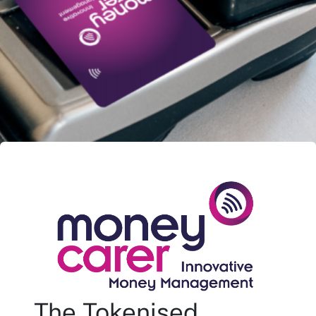
The Tokenised