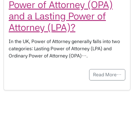
Power of Attorney (OPA)
and a Lasting Power of
Attorney (LPA)?
In the UK, Power of Attorney generally falls into two
categories: Lasting Power of Attorney (LPA) and
Ordinary Power of Attorney (OPA)….
Read More…