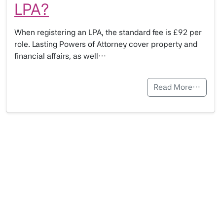
LPA?
When registering an LPA, the standard fee is £92 per
role. Lasting Powers of Attorney cover property and
financial affairs, as well…
Read More…