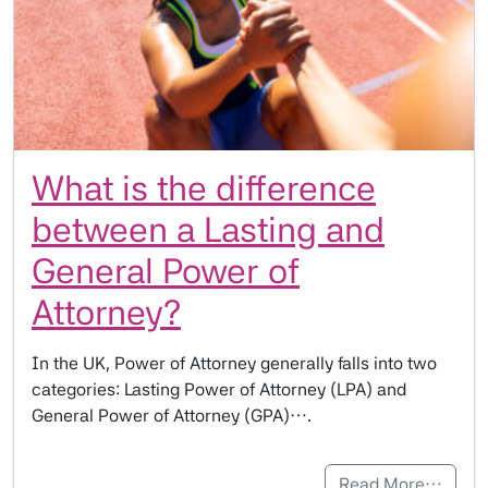
What is the difference
between a Lasting and
General Power of
Attorney?
In the UK, Power of Attorney generally falls into two
categories: Lasting Power of Attorney (LPA) and
General Power of Attorney (GPA)….
Read More…