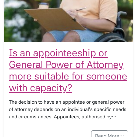
Is an appointeeship or
General Power of Attorney
more suitable for someone
with capacity?
The decision to have an appointee or general power
of attorney depends on an individual’s specific needs
and circumstances. Appointees, authorised by…
Read More…