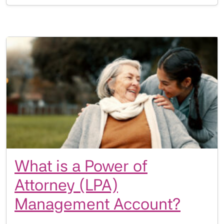
What is a Power of
Attorney (LPA)
Management Account?