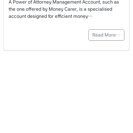
A Power of Attorney Management Account, such as
the one offered by Money Carer, is a specialised
account designed for efficient money…
Read More…