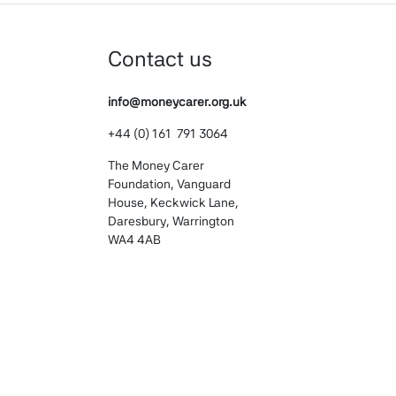
Contact us
info@moneycarer.org.uk
+44 (0) 161 791 3064
The Money Carer
Foundation, Vanguard
House, Keckwick Lane,
Daresbury, Warrington
WA4 4AB