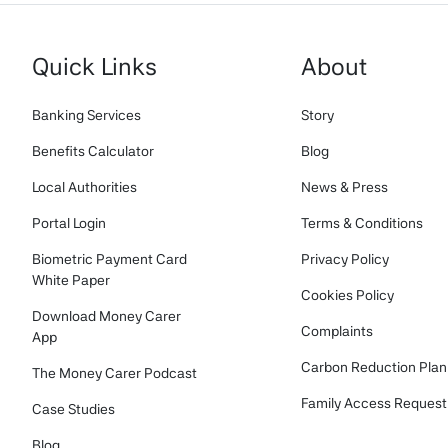
Quick Links
About
Banking Services
Story
Benefits Calculator
Blog
Local Authorities
News & Press
Portal Login
Terms & Conditions
Biometric Payment Card
Privacy Policy
White Paper
Cookies Policy
Download Money Carer
Complaints
App
Carbon Reduction Plan
The Money Carer Podcast
Family Access Request
Case Studies
Blog