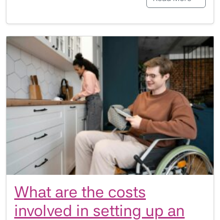
What are the costs
involved in setting up an