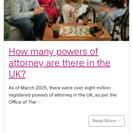
How many powers of
attorney are there in the
UK?
As of March 2025, there were over eight million
registered powers of attorney in the UK, as per the
Office of The…
Read More…