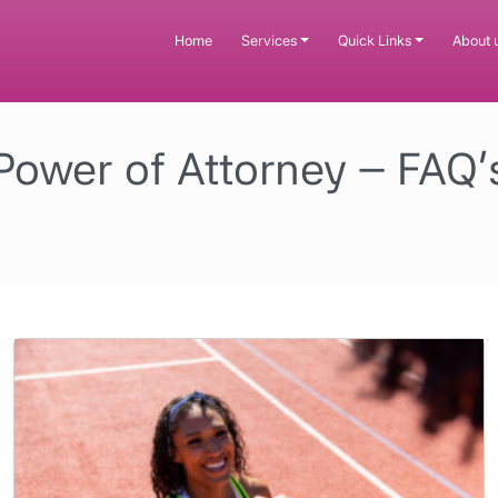
Home
Services
Quick Links
About 
Power of Attorney – FAQ’