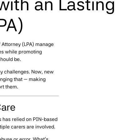
with an Lasting
PA)
f Attorney (LPA) manage
ces while promoting
should be.
ay challenges. Now, new
nging that — making
rt them.
Care
s has relied on PIN-based
iple carers are involved.
abuse or error. What’s