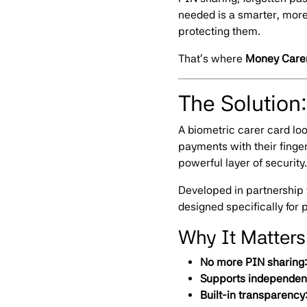
needed is a smarter, mor
protecting them.
That’s where
Money Care
The Solution
A biometric carer card loo
payments with their finge
powerful layer of security.
Developed in partnership
designed specifically fo
Why It Matters
No more PIN sharing:
Supports independen
Built-in transparency