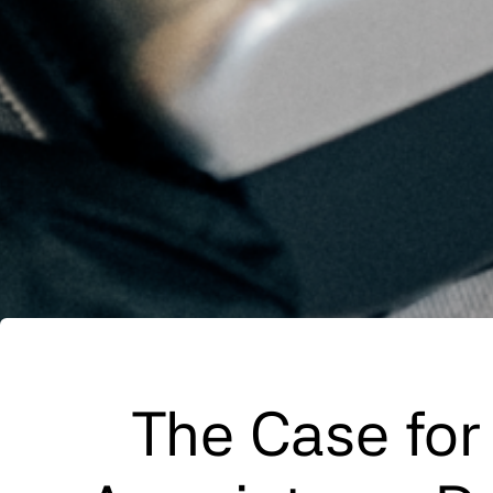
The Case for