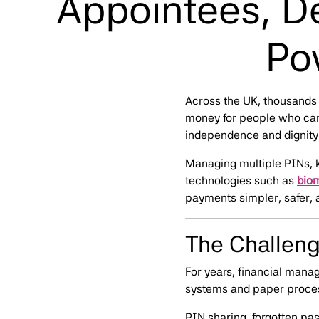
Appointees, De
Po
Across the UK, thousands 
money for people who can’
independence and dignity —
Managing multiple PINs, 
technologies such as
bio
payments simpler, safer, 
The Challeng
For years, financial man
systems and paper process
PIN sharing, forgotten pa