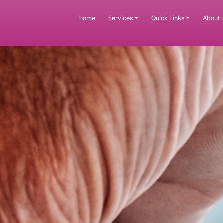
Home
Services
Quick Links
About 