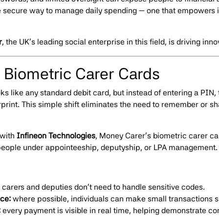
e secure way to manage daily spending — one that empowers i
r
, the UK’s leading social enterprise in this field, is driving inno
: Biometric Carer Cards
ks like any standard debit card, but instead of entering a PIN, 
rprint. This simple shift eliminates the need to remember or s
 with
Infineon Technologies
, Money Carer’s biometric carer card
r people under appointeeship, deputyship, or LPA management.
carers and deputies don’t need to handle sensitive codes.
ce:
where possible, individuals can make small transactions sa
:
every payment is visible in real time, helping demonstrate c