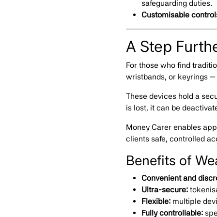
safeguarding duties.
Customisable control
A Step Furth
For those who find tradit
wristbands, or keyrings — 
These devices hold a secur
is lost, it can be deactiva
Money Carer enables appo
clients safe, controlled ac
Benefits of W
Convenient and discr
Ultra-secure:
tokenis
Flexible:
multiple dev
Fully controllable:
spe