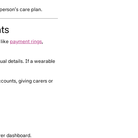
 person’s care plan.
ts
like
payment rings
,
al details. If a wearable
ounts, giving carers or
rer dashboard.