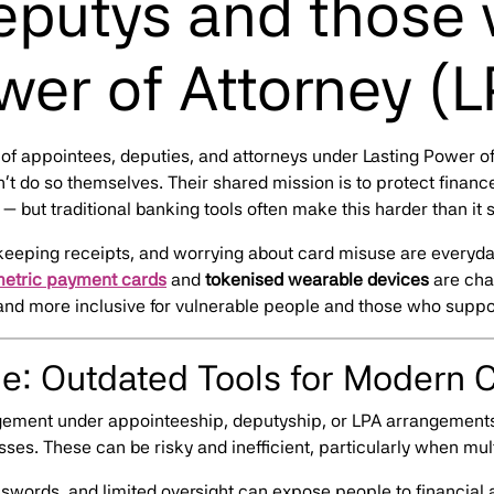
putys and those 
wer of Attorney (L
of appointees, deputies, and attorneys under Lasting Power o
t do so themselves. Their shared mission is to protect finan
 but traditional banking tools often make this harder than it 
keeping receipts, and worrying about card misuse are everyd
metric payment cards
and
tokenised wearable devices
are cha
and more inclusive for vulnerable people and those who suppo
e: Outdated Tools for Modern 
agement under appointeeship, deputyship, or LPA arrangement
es. These can be risky and inefficient, particularly when mult
sswords, and limited oversight can expose people to financial 