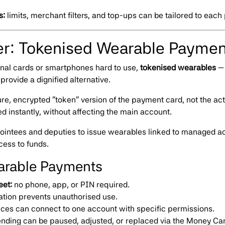
s:
limits, merchant filters, and top-ups can be tailored to each
er: Tokenised Wearable Paymen
ional cards or smartphones hard to use,
tokenised wearables
— 
provide a dignified alternative.
e, encrypted “token” version of the payment card, not the actu
ted instantly, without affecting the main account.
intees and deputies to issue wearables linked to managed acc
cess to funds.
earable Payments
eet:
no phone, app, or PIN required.
ation prevents unauthorised use.
ices can connect to one account with specific permissions.
nding can be paused, adjusted, or replaced via the Money Ca