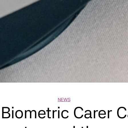
Categories
NEWS
 Biometric Carer 