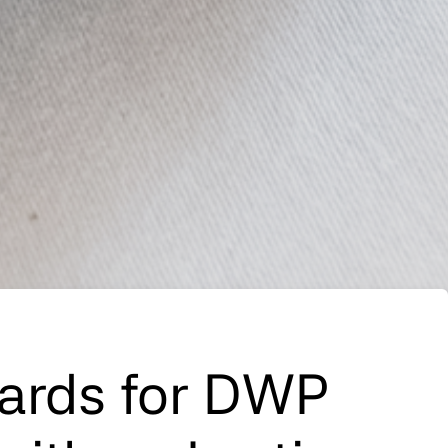
Cards for DWP