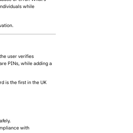
ndividuals while
vation.
the user verifies
hare PINs, while adding a
 is the first in the UK
fely.
ompliance with