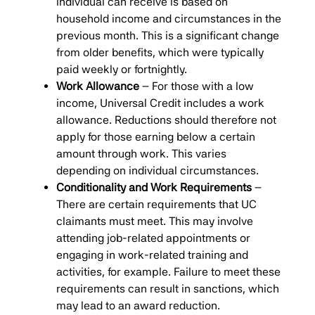
individual can receive is based on
household income and circumstances in the
previous month. This is a significant change
from older benefits, which were typically
paid weekly or fortnightly.
Work Allowance
– For those with a low
income, Universal Credit includes a work
allowance. Reductions should therefore not
apply for those earning below a certain
amount through work. This varies
depending on individual circumstances.
Conditionality and Work Requirements
–
There are certain requirements that UC
claimants must meet. This may involve
attending job-related appointments or
engaging in work-related training and
activities, for example. Failure to meet these
requirements can result in sanctions, which
may lead to an award reduction.