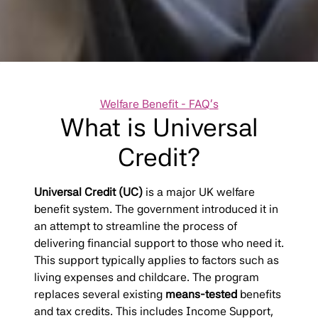
Categories
Welfare Benefit - FAQ's
What is Universal
Credit?
Universal Credit (UC)
is a major UK welfare
benefit system. The government introduced it in
an attempt to streamline the process of
delivering financial support to those who need it.
This support typically applies to factors such as
living expenses and childcare. The program
replaces several existing
means-tested
benefits
and tax credits. This includes Income Support,