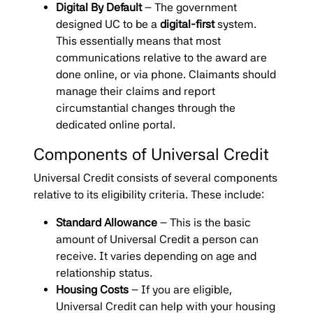
Digital By Default
– The government
designed UC to be a
digital-first
system.
This essentially means that most
communications relative to the award are
done online, or via phone. Claimants should
manage their claims and report
circumstantial changes through the
dedicated online portal.
Components of Universal Credit
Universal Credit consists of several components
relative to its eligibility criteria. These include:
Standard Allowance
– This is the basic
amount of Universal Credit a person can
receive. It varies depending on age and
relationship status.
Housing Costs
– If you are eligible,
Universal Credit can help with your housing