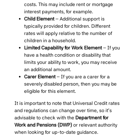
costs. This may include rent or mortgage
interest payments, for example.
Child Element
– Additional support is
typically provided for children. Different
rates will apply relative to the number of
children in a household.
Limited Capability for Work Element
– If you
have a health condition or disability that
limits your ability to work, you may receive
an additional amount.
Carer Element
– If you are a carer for a
severely disabled person, then you may be
eligible for this element.
It is important to note that Universal Credit rates
and regulations can change over time, so it’s
advisable to check with the
Department for
Work and Pensions (DWP)
or relevant authority
when looking for up-to-date guidance.