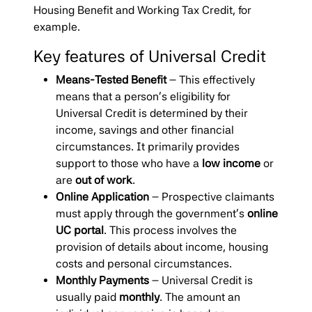
Housing Benefit and Working Tax Credit, for
example.
Key features of Universal Credit
Means-Tested Benefit
– This effectively
means that a person’s eligibility for
Universal Credit is determined by their
income, savings and other financial
circumstances. It primarily provides
support to those who have a
low income
or
are
out of work
.
Online Application
– Prospective claimants
must apply through the government’s
online
UC portal
. This process involves the
provision of details about income, housing
costs and personal circumstances.
Monthly Payments
– Universal Credit is
usually paid
monthly
. The amount an