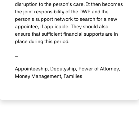
disruption to the person’s care. It then becomes
the joint responsibility of the DWP and the
person’s support network to search for a new
appointee, if applicable. They should also
ensure that sufficient financial supports are in
place during this period.
–
Appointeeship, Deputyship, Power of Attorney,
Money Management, Families