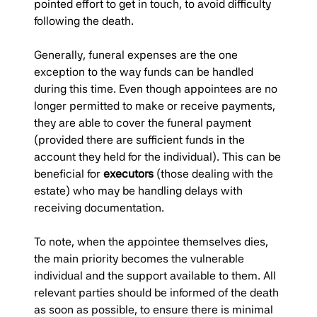
pointed effort to get in touch, to avoid difficulty
following the death.
Generally, funeral expenses are the one
exception to the way funds can be handled
during this time. Even though appointees are no
longer permitted to make or receive payments,
they are able to cover the funeral payment
(provided there are sufficient funds in the
account they held for the individual). This can be
beneficial for
executors
(those dealing with the
estate) who may be handling delays with
receiving documentation.
To note, when the appointee themselves dies,
the main priority becomes the vulnerable
individual and the support available to them. All
relevant parties should be informed of the death
as soon as possible, to ensure there is minimal