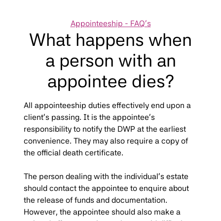
Categories
Appointeeship - FAQ's
What happens when
a person with an
appointee dies?
All appointeeship duties effectively end upon a
client’s passing. It is the appointee’s
responsibility to notify the DWP at the earliest
convenience. They may also require a copy of
the official death certificate.
The person dealing with the individual’s estate
should contact the appointee to enquire about
the release of funds and documentation.
However, the appointee should also make a